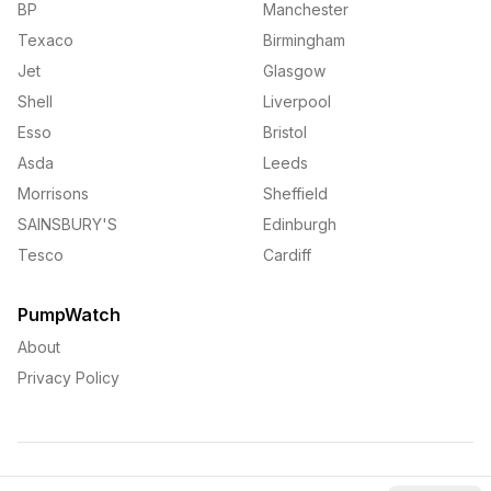
BP
Manchester
Texaco
Birmingham
Jet
Glasgow
Shell
Liverpool
Esso
Bristol
Asda
Leeds
Morrisons
Sheffield
SAINSBURY'S
Edinburgh
Tesco
Cardiff
PumpWatch
About
Privacy Policy
©
2026
PumpWatch. All rights reserved.