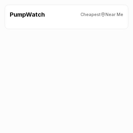
PumpWatch
Cheapest
Near Me
Bolts Car Hire Ltd Sumburgh
Bolts Car Hire, Shetland
ZE3 9JP