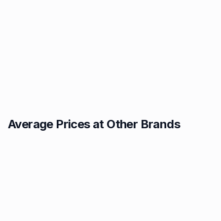
Average Prices at Other Brands
Texaco
BP
1.49p
1.52p