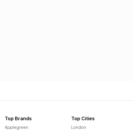
Morrisons
Applegreen
1.57p
1.58p
Top Brands
Top Cities
Applegreen
London