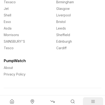
Texaco
Birmingham
Jet
Glasgow
Shell
Liverpool
Esso
Bristol
Asda
Leeds
Morrisons
Sheffield
SAINSBURY'S
Edinburgh
Tesco
Cardiff
PumpWatch
About
Privacy Policy
©
2026
PumpWatch. All rights reserved.