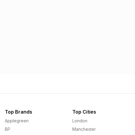
Morrisons
Applegreen
1.57p
1.58p
Top Brands
Top Cities
Applegreen
London
BP
Manchester