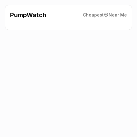
PumpWatch
Cheapest
Near Me
Valero
65 Stockport Road,
Denton
M34 6DD
Latest prices from the fuel company themselves. See the latest
petrol and diesel prices across the UK online.