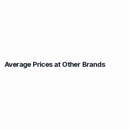
Average Prices at Other Brands
Texaco
BP
1.49p
1.52p