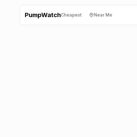
PumpWatch
Cheapest
Near Me
Welcome Break
Motorway
Services, Hungerford
RG17 7TY