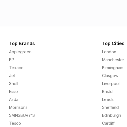
1.55p
1.55p
Top Brands
Top Cities
Applegreen
London
BP
Manchester
Texaco
Birmingham
Jet
Glasgow
Shell
Liverpool
Esso
Bristol
Asda
Leeds
Morrisons
Sheffield
SAINSBURY'S
Edinburgh
Tesco
Cardiff