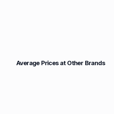
Average Prices at Other Brands
Texaco
BP
1.49p
1.52p
Esso
Asda