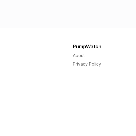
1.56p
1.
PumpWatch
About
Privacy Policy