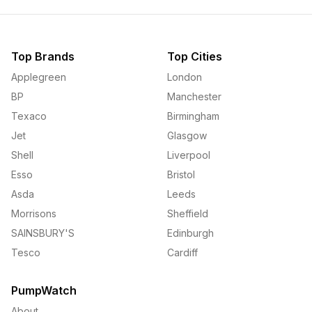
Top Brands
Top Cities
Applegreen
London
BP
Manchester
Texaco
Birmingham
Jet
Glasgow
Shell
Liverpool
Esso
Bristol
Asda
Leeds
Morrisons
Sheffield
SAINSBURY'S
Edinburgh
Tesco
Cardiff
PumpWatch
About