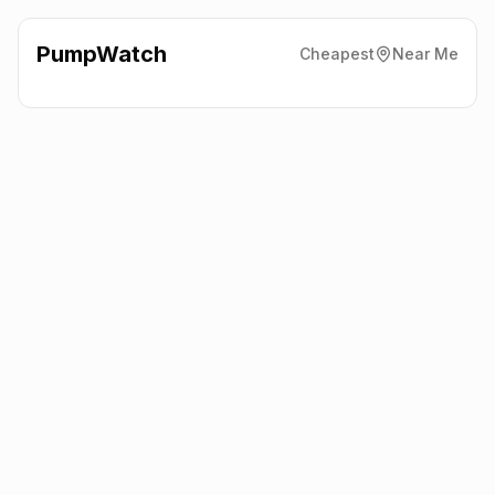
PumpWatch
Cheapest
Near Me
Valero
Sandridge Road,
Melksham
SN12 7QW
Latest prices from the fuel company themselves. See the latest
petrol and diesel prices across the UK online.