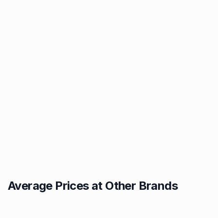
Average Prices at Other Brands