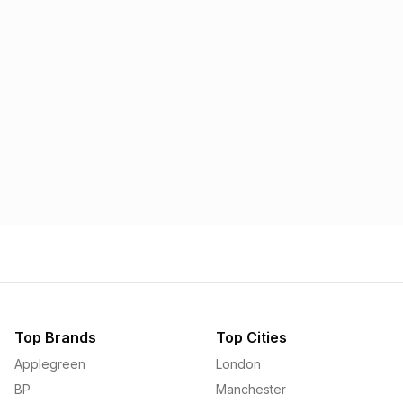
Morrisons
Applegreen
1.57p
1.58p
Top Brands
Top Cities
Applegreen
London
BP
Manchester