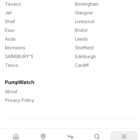
Texaco
Birmingham
Jet
Glasgow
Shell
Liverpool
Esso
Bristol
Asda
Leeds
Morrisons
Sheffield
SAINSBURY'S
Edinburgh
Tesco
Cardiff
PumpWatch
About
Privacy Policy
©
2026
PumpWatch. All rights reserved.