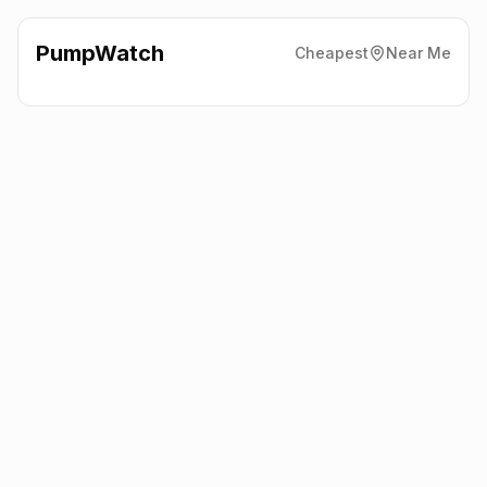
PumpWatch
Cheapest
Near Me
Bp Harvest Energy
1/17
Droylsden Road, Audenshaw
M34 5SP