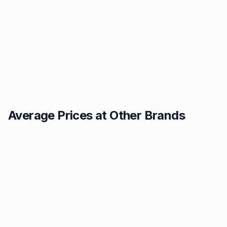
Average Prices at Other Brands
Texaco
BP
1.49p
1.52p