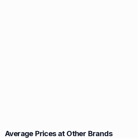
Average Prices at Other Brands