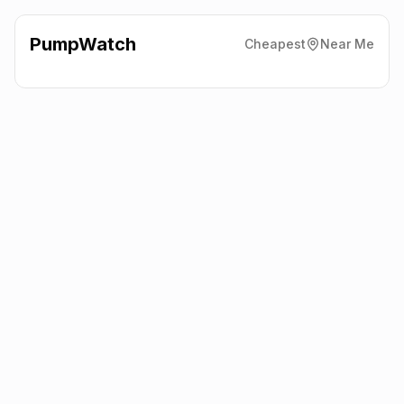
PumpWatch
Cheapest
Near Me
BP
Mosley Road, Trafford
Park
M17 1JS