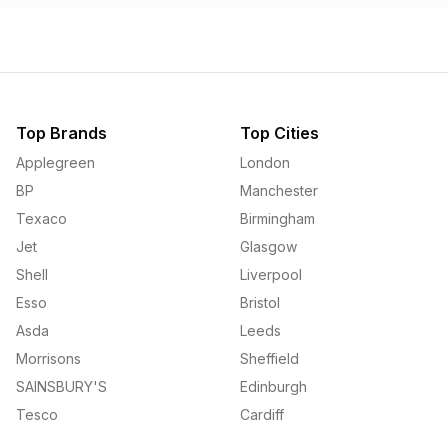
Top Brands
Top Cities
Applegreen
London
BP
Manchester
Texaco
Birmingham
Jet
Glasgow
Shell
Liverpool
Esso
Bristol
Asda
Leeds
Morrisons
Sheffield
SAINSBURY'S
Edinburgh
Tesco
Cardiff