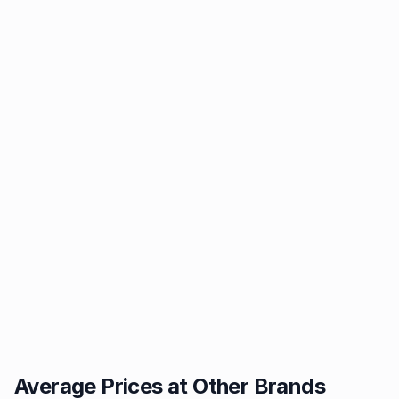
Average Prices at Other Brands