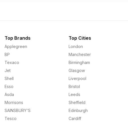
Top Brands
Top Cities
Applegreen
London
BP
Manchester
Texaco
Birmingham
Jet
Glasgow
Shell
Liverpool
Esso
Bristol
Asda
Leeds
Morrisons
Sheffield
SAINSBURY'S
Edinburgh
Tesco
Cardiff