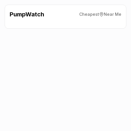
PumpWatch
Cheapest
Near Me
Welcome Break
Motorway
Services, Cardiff Gate
CF23 8RA