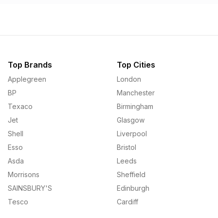
Top Brands
Top Cities
Applegreen
London
BP
Manchester
Texaco
Birmingham
Jet
Glasgow
Shell
Liverpool
Esso
Bristol
Asda
Leeds
Morrisons
Sheffield
SAINSBURY'S
Edinburgh
Tesco
Cardiff