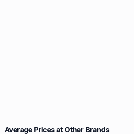
Average Prices at Other Brands