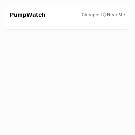
PumpWatch
Cheapest
Near Me
BP
New Cardiff Road,
Aberdare
CF44 0AG