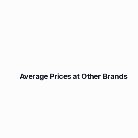
Average Prices at Other Brands
Texaco
BP
1.49p
1.52p
Esso
Asda