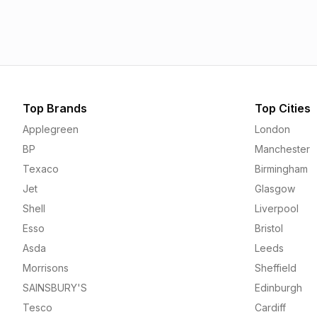
1.55p
1.56p
Top Brands
Top Cities
Applegreen
London
BP
Manchester
Texaco
Birmingham
Jet
Glasgow
Shell
Liverpool
Esso
Bristol
Asda
Leeds
Morrisons
Sheffield
SAINSBURY'S
Edinburgh
Tesco
Cardiff