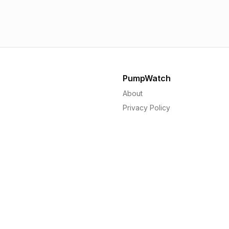
1.56p
1.
PumpWatch
About
Privacy Policy