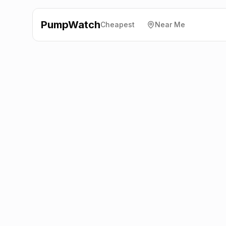
PumpWatch
Cheapest
Near Me
BP
Newland Service
Station
LA12 7QG