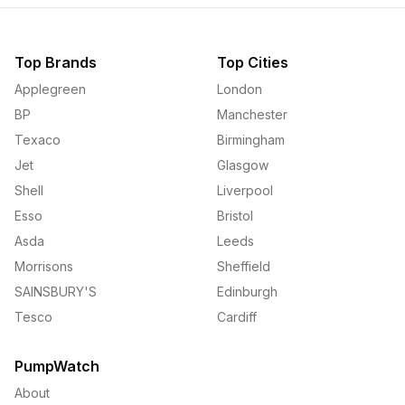
Top Brands
Top Cities
Applegreen
London
BP
Manchester
Texaco
Birmingham
Jet
Glasgow
Shell
Liverpool
Esso
Bristol
Asda
Leeds
Morrisons
Sheffield
SAINSBURY'S
Edinburgh
Tesco
Cardiff
PumpWatch
About