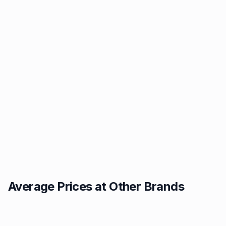
Average Prices at Other Brands