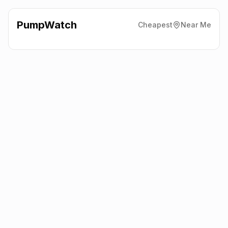
PumpWatch
Cheapest
Near Me
Esso
York Road, York
YO19 6EY
Latest prices from the fuel company themselves. See the latest
petrol and diesel prices across the UK online.