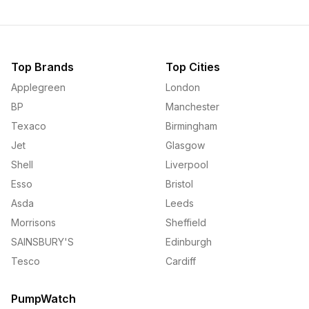
Top Brands
Top Cities
Applegreen
London
BP
Manchester
Texaco
Birmingham
Jet
Glasgow
Shell
Liverpool
Esso
Bristol
Asda
Leeds
Morrisons
Sheffield
SAINSBURY'S
Edinburgh
Tesco
Cardiff
PumpWatch