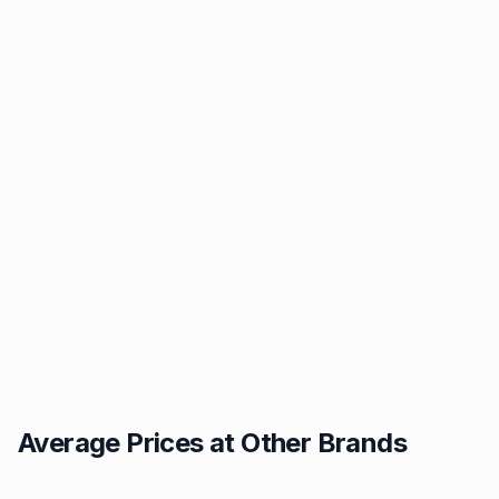
Average Prices at Other Brands