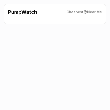
PumpWatch
Cheapest
Near Me
BP
Junction A15/A17
NG34 8NP
Latest prices from the fuel company themselves. See the latest
petrol and diesel prices across the UK online.