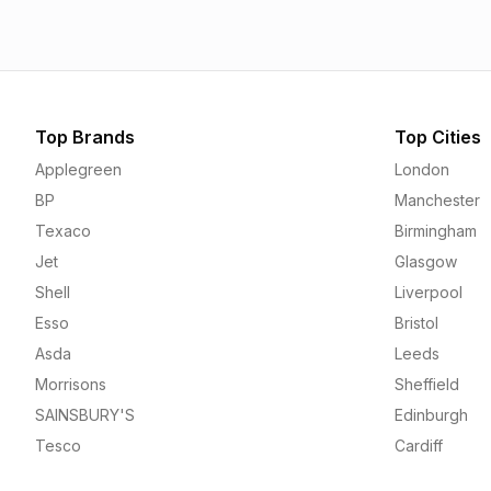
Top Brands
Top Cities
Applegreen
London
BP
Manchester
Texaco
Birmingham
Jet
Glasgow
Shell
Liverpool
Esso
Bristol
Asda
Leeds
Morrisons
Sheffield
SAINSBURY'S
Edinburgh
Tesco
Cardiff