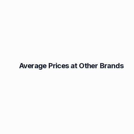
Average Prices at Other Brands
Texaco
BP
1.49p
1.52p
Esso
Asda
1.55p
1.56p