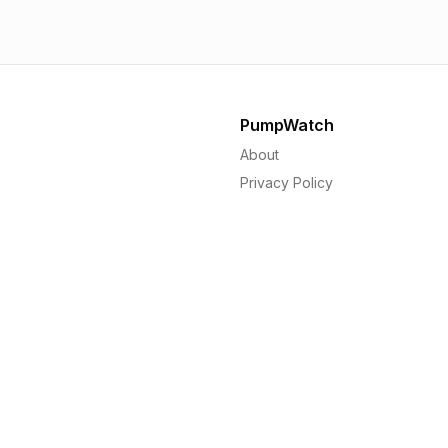
PumpWatch
About
Privacy Policy