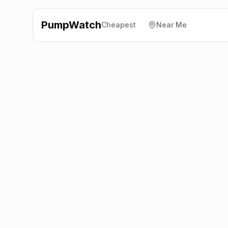
PumpWatch
Cheapest
Near Me
Shell
Rouken Glen Road,
Glasgow
G46 7HT