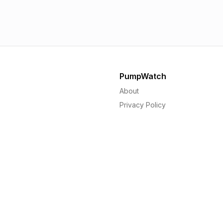
1.56p
1.
PumpWatch
About
Privacy Policy