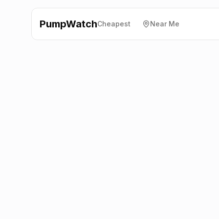
PumpWatch
Cheapest
Near Me
Esso
Rush Green Road,
Romford
RM7 0QA