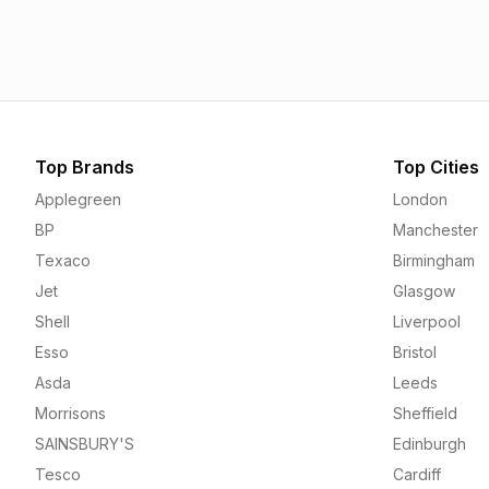
1.55p
1.56p
Top Brands
Top Cities
Applegreen
London
BP
Manchester
Texaco
Birmingham
Jet
Glasgow
Shell
Liverpool
Esso
Bristol
Asda
Leeds
Morrisons
Sheffield
SAINSBURY'S
Edinburgh
Tesco
Cardiff