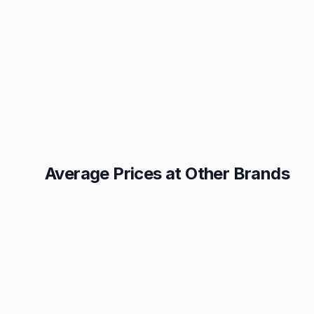
Average Prices at Other Brands
Texaco
BP
1.49p
1.52p
Esso
Asda