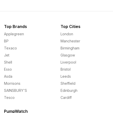
Top Brands
Top Cities
Applegreen
London
BP
Manchester
Texaco
Birmingham
Jet
Glasgow
Shell
Liverpool
Esso
Bristol
Asda
Leeds
Morrisons
Sheffield
SAINSBURY'S
Edinburgh
Tesco
Cardiff
PumpWatch