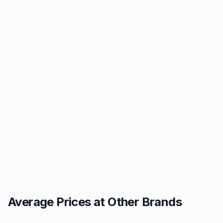
Average Prices at Other Brands