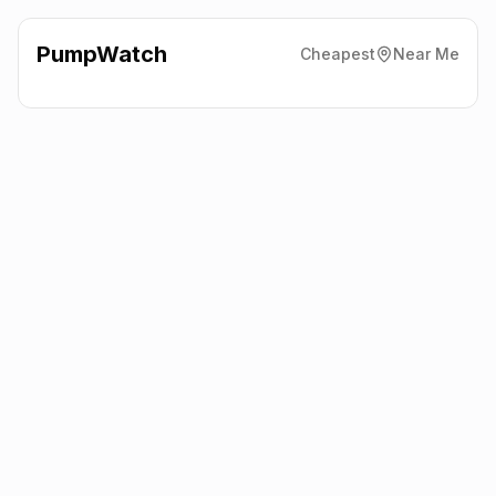
PumpWatch
Cheapest
Near Me
Texaco
Alpine Service
Station, Holmfirth
HD9 6LT