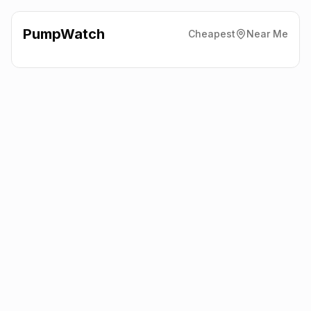
PumpWatch
Cheapest
Near Me
Sainsbury'S
Nelson Road,
Dartmouth
TQ6 9AH
Latest prices from the fuel company themselves. See the latest
petrol and diesel prices across the UK online.