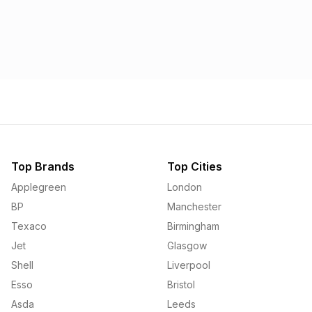
Top Brands
Top Cities
Applegreen
London
BP
Manchester
Texaco
Birmingham
Jet
Glasgow
Shell
Liverpool
Esso
Bristol
Asda
Leeds