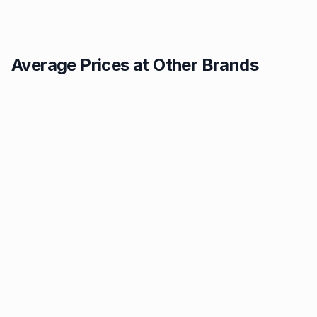
Average Prices at Other Brands
Texaco
BP
1.49p
1.52p
Tesco
Jet
1.53p
1.55p