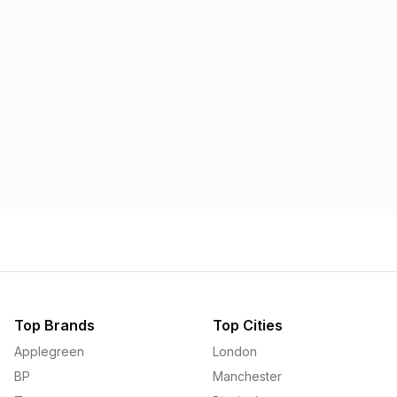
Morrisons
Applegreen
1.57p
1.58p
Top Brands
Top Cities
Applegreen
London
BP
Manchester