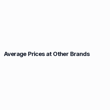
Average Prices at Other Brands
Texaco
BP
1.49p
1.52p