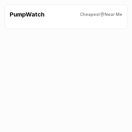
PumpWatch
Cheapest
Near Me
Texaco
East Charleton,
Kingsbridge
TQ7 2AP