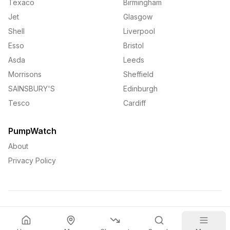
Texaco
Birmingham
Jet
Glasgow
Shell
Liverpool
Esso
Bristol
Asda
Leeds
Morrisons
Sheffield
SAINSBURY'S
Edinburgh
Tesco
Cardiff
PumpWatch
About
Privacy Policy
©
2026
PumpWatch. All rights reserved.