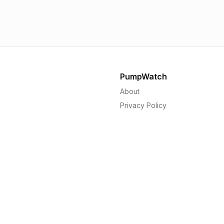
1.56p
1.
PumpWatch
About
Privacy Policy