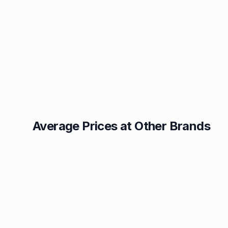
Average Prices at Other Brands
Texaco
BP
1.49p
1.52p
Esso
Asda