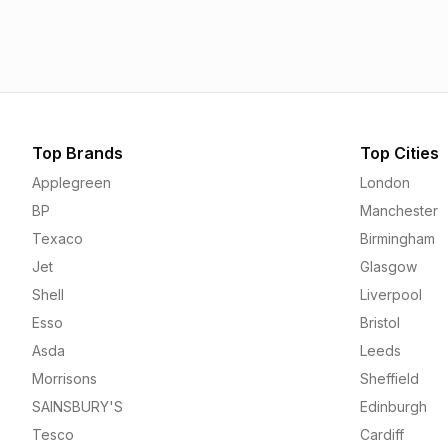
1.55p
1.55p
Top Brands
Top Cities
Applegreen
London
BP
Manchester
Texaco
Birmingham
Jet
Glasgow
Shell
Liverpool
Esso
Bristol
Asda
Leeds
Morrisons
Sheffield
SAINSBURY'S
Edinburgh
Tesco
Cardiff