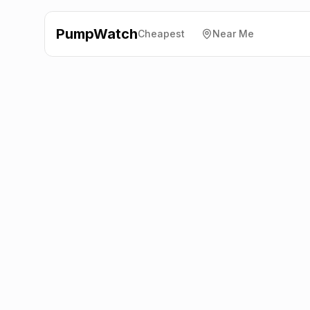
PumpWatch
Cheapest
Near Me
Morrisons
Southgate
Road, Wincanton
BA9 9RP