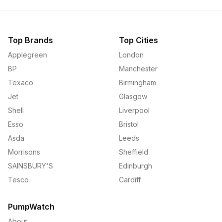
Top Brands
Top Cities
Applegreen
London
BP
Manchester
Texaco
Birmingham
Jet
Glasgow
Shell
Liverpool
Esso
Bristol
Asda
Leeds
Morrisons
Sheffield
SAINSBURY'S
Edinburgh
Tesco
Cardiff
PumpWatch
About