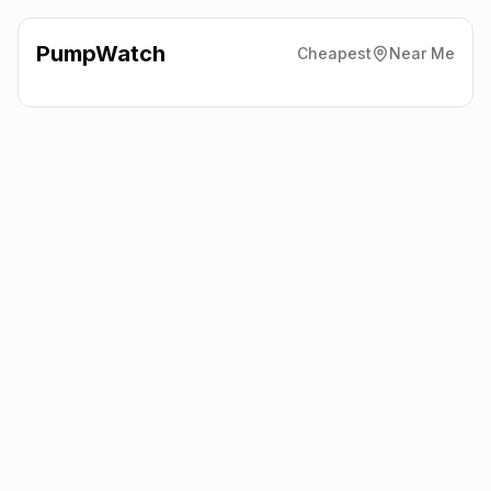
PumpWatch
Cheapest
Near Me
Sainsbury'S
St. Helen
Auckland, Bishop Auckland
DL14 9AE
Latest prices from the fuel company themselves. See the latest
petrol and diesel prices across the UK online.