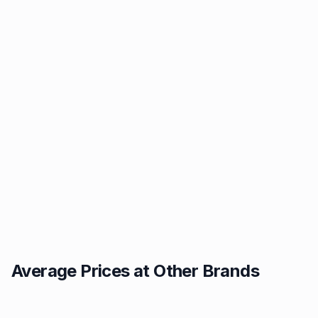
Average Prices at Other Brands