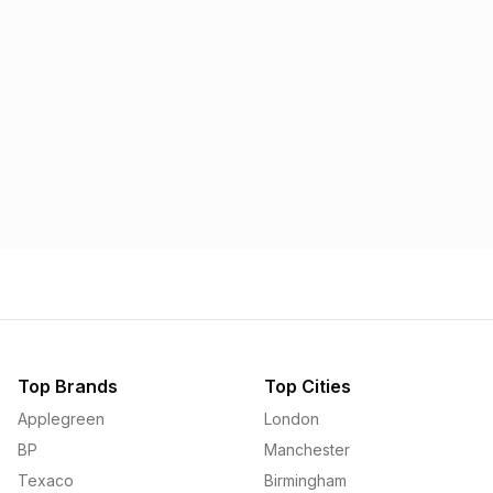
Morrisons
Applegreen
1.57p
1.58p
Top Brands
Top Cities
Applegreen
London
BP
Manchester
Texaco
Birmingham