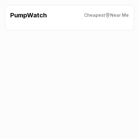
PumpWatch
Cheapest
Near Me
Asda Express
Moorfarm
Roundabout, Cramlington
NE23 7QA
Latest prices from the fuel company themselves. See the latest