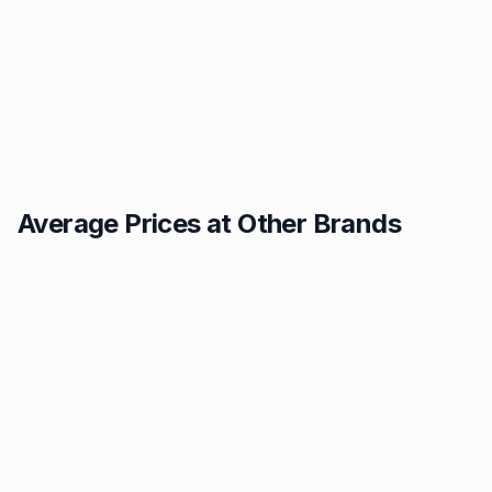
Average Prices at Other Brands
Texaco
BP
1.49p
1.52p