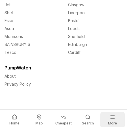
Jet
Glasgow
Shell
Liverpool
Esso
Bristol
Asda
Leeds
Morrisons
Sheffield
SAINSBURY'S
Edinburgh
Tesco
Cardiff
PumpWatch
About
Privacy Policy
©
2026
PumpWatch. All rights reserved.
Home
Map
Cheapest
Search
More