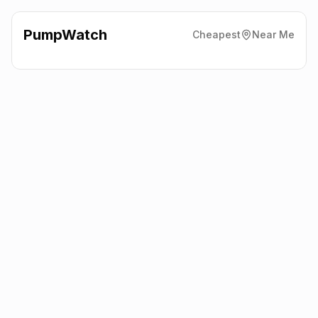
PumpWatch
Cheapest
Near Me
Tesco
Tesco, Ellon
AB41 9RY
Latest prices from the fuel company themselves. See the latest
petrol and diesel prices across the UK online.