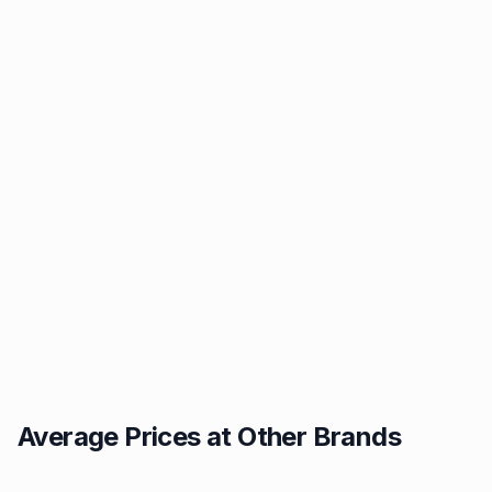
Average Prices at Other Brands