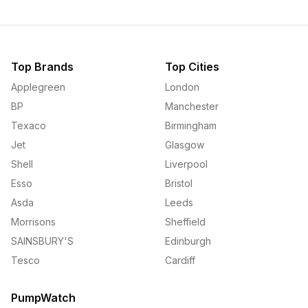
Top Brands
Top Cities
Applegreen
London
BP
Manchester
Texaco
Birmingham
Jet
Glasgow
Shell
Liverpool
Esso
Bristol
Asda
Leeds
Morrisons
Sheffield
SAINSBURY'S
Edinburgh
Tesco
Cardiff
PumpWatch