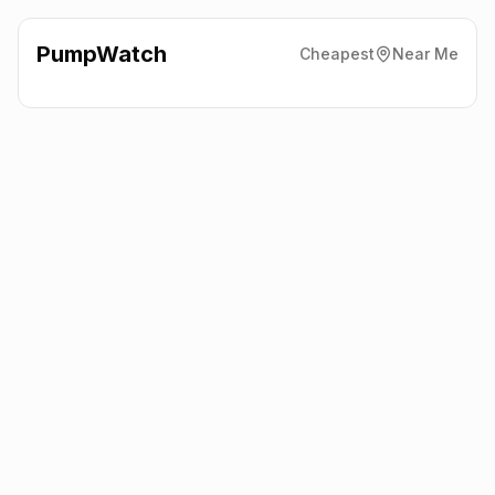
PumpWatch
Cheapest
Near Me
BP
The A22, Nr Hailsham
BN27 4AW
Latest prices from the fuel company themselves. See the latest
petrol and diesel prices across the UK online.