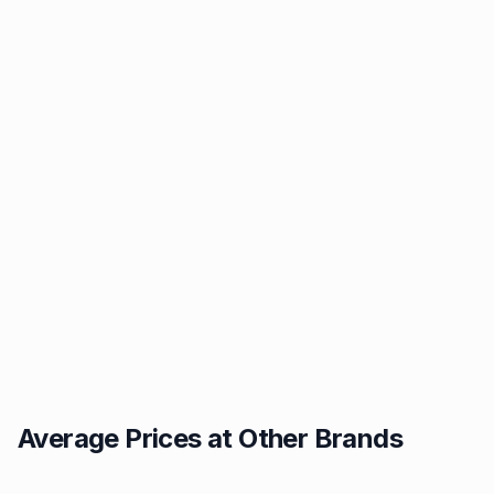
Average Prices at Other Brands