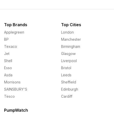
Top Brands
Top Cities
Applegreen
London
BP
Manchester
Texaco
Birmingham
Jet
Glasgow
Shell
Liverpool
Esso
Bristol
Asda
Leeds
Morrisons
Sheffield
SAINSBURY'S
Edinburgh
Tesco
Cardiff
PumpWatch