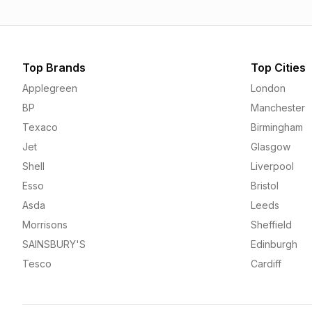
Top Brands
Top Cities
Applegreen
London
BP
Manchester
Texaco
Birmingham
Jet
Glasgow
Shell
Liverpool
Esso
Bristol
Asda
Leeds
Morrisons
Sheffield
SAINSBURY'S
Edinburgh
Tesco
Cardiff