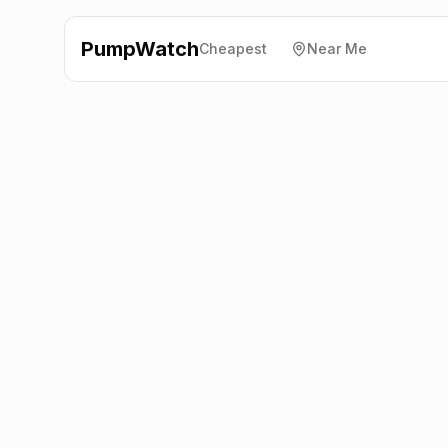
PumpWatch
Cheapest
Near Me
Esso
Great Ayton Filling
Station, Middlesbrough
TS9 6DJ