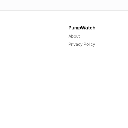
PumpWatch
About
Privacy Policy