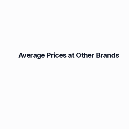
Average Prices at Other Brands
Texaco
BP
1.49p
1.52p
Esso
Asda
1.55p
1.56p