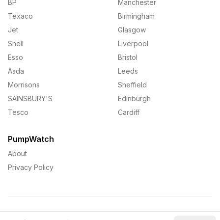
BP
Manchester
Texaco
Birmingham
Jet
Glasgow
Shell
Liverpool
Esso
Bristol
Asda
Leeds
Morrisons
Sheffield
SAINSBURY'S
Edinburgh
Tesco
Cardiff
PumpWatch
About
Privacy Policy
©
2026
PumpWatch. All rights reserved.