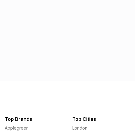
Morrisons
Applegreen
1.57p
1.58p
Top Brands
Top Cities
Applegreen
London