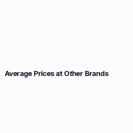
Average Prices at Other Brands
Texaco
BP
1.49p
1.52p