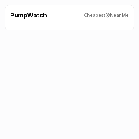
PumpWatch
Cheapest
Near Me
Texaco
Thornton Service
Station
CH66 1QF