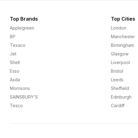
Top Brands
Top Cities
Applegreen
London
BP
Manchester
Texaco
Birmingham
Jet
Glasgow
Shell
Liverpool
Esso
Bristol
Asda
Leeds
Morrisons
Sheffield
SAINSBURY'S
Edinburgh
Tesco
Cardiff