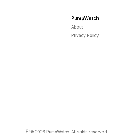
PumpWatch
About
Privacy Policy
©
2026
PumpWatch. All rights reserved.