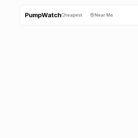
PumpWatch
Cheapest
Near Me
Shell
Hendry Road, Fife
KY2 5DS
Latest prices from the fuel company themselves. See
the latest petrol and diesel prices across the UK online.