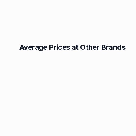
Average Prices at Other Brands
Texaco
BP
1.49p
1.52p
Esso
Asda
1.55p
1.56p