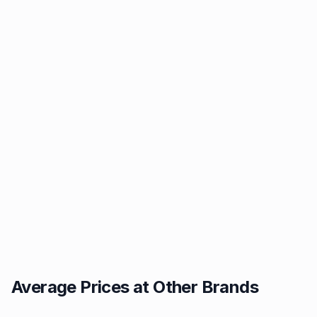
Average Prices at Other Brands