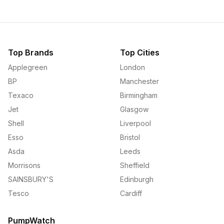
Top Brands
Top Cities
Applegreen
London
BP
Manchester
Texaco
Birmingham
Jet
Glasgow
Shell
Liverpool
Esso
Bristol
Asda
Leeds
Morrisons
Sheffield
SAINSBURY'S
Edinburgh
Tesco
Cardiff
PumpWatch