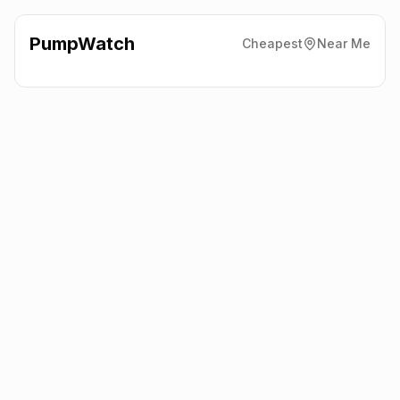
PumpWatch
Cheapest
Near Me
Shell
Woodbridge Road,
Guildford
GU1 1EF