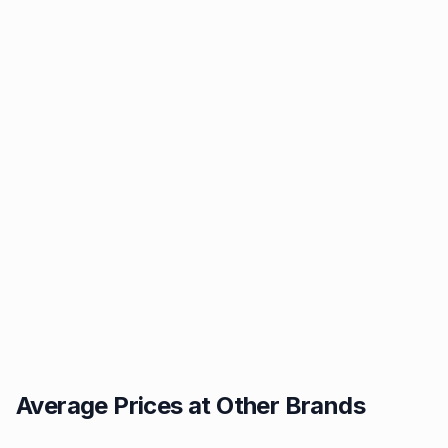
Average Prices at Other Brands